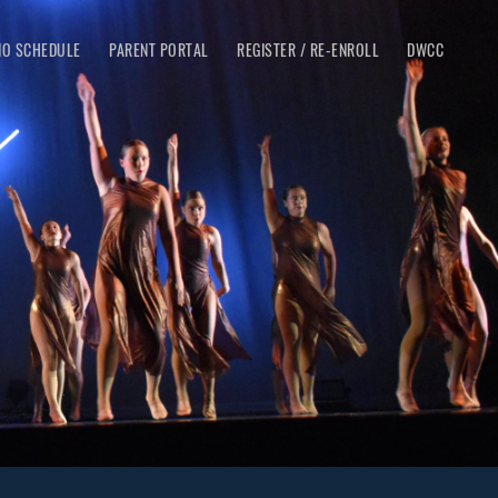
IO SCHEDULE
PARENT PORTAL
REGISTER / RE-ENROLL
DWCC