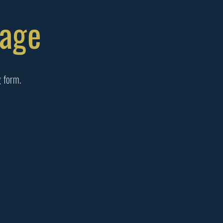
Page
g form.