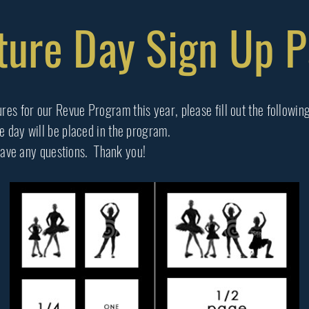
ture Day Sign Up 
res for our Revue Program this year, please fill out the followin
re day will be placed in the program.
ave any questions. Thank you!