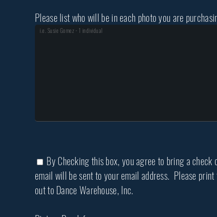
Please list who will be in each photo you are purchasi
By Checking this box, you agree to bring a check or
email will be sent to your email address. Please prin
out to Dance Warehouse, Inc.