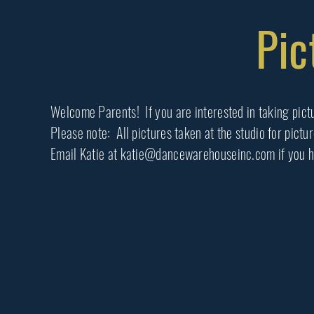
Pic
Welcome Parents! If you are interested in taking pictu
Please note: All pictures taken at the studio for pictu
Email Katie at katie@dancewarehouseinc.com if you h