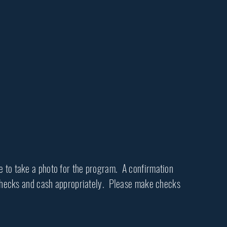
le to take a photo for the program. A confirmation
l checks and cash appropriately. Please make checks