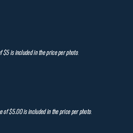
f $5 is included in the price per photo
.
e of $5.00 is included in the price per photo
.