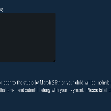
ng.
 cash to the studio by March 26th or your child will be ineligib
t that email and submit it along with your payment. Please labe