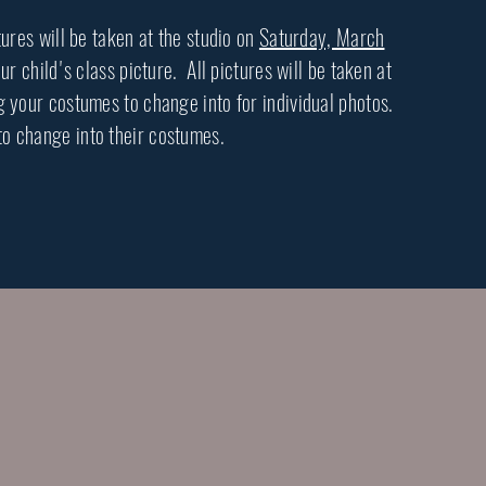
tures will be taken at the studio on
Saturday, March
 child's class picture. All pictures will be taken at
your costumes to change into for individual photos.
to change into their costumes.