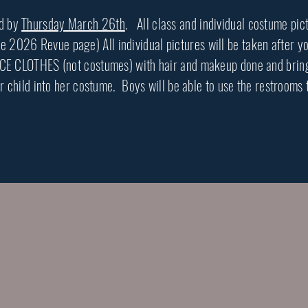
ed by
Thursday March 26th
. All class and individual costume pic
026 Revue page) All individual pictures will be taken after your
CE CLOTHES (not costumes) with hair and makeup done and bring 
r child into her costume. Boys will be able to use the restrooms 