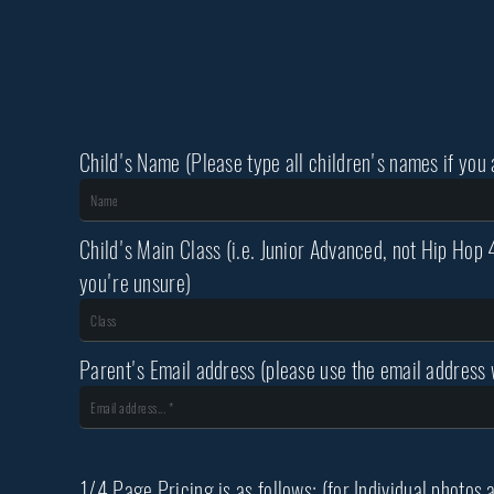
Child's Name (Please type all children's names if you
Child's Main Class (i.e. Junior Advanced, not Hip Hop 
you're unsure)
Parent's Email address (please use the email address w
1/4 Page Pricing is as follows: (for Individual photos