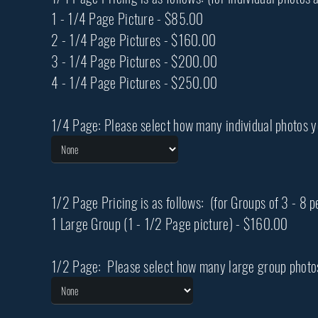
1 - 1/4 Page Picture - $85.00
2 - 1/4 Page Pictures - $160.00
3 - 1/4 Page Pictures - $200.00
4 - 1/4 Page Pictures - $250.00
1/4 Page: Please select how many individual photos 
1/2 Page Pricing is as follows: (for Groups of 3 - 8 
1 Large Group (1 - 1/2 Page picture) - $160.00
1/2 Page: Please select how many large group photo