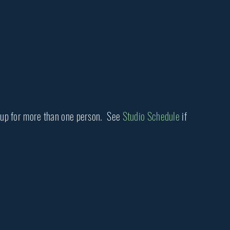
ng up for more than one person. See
Studio Schedule
if