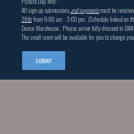
Picture Day Info:
All sign up submissions
and payments
must be receiv
28th
from 9:00 am - 3:00 pm. (Schedule linked on the 2
Dance Warehouse. Please arrive fully dressed in DAN
The small room will be available for you to change you
SUBMIT