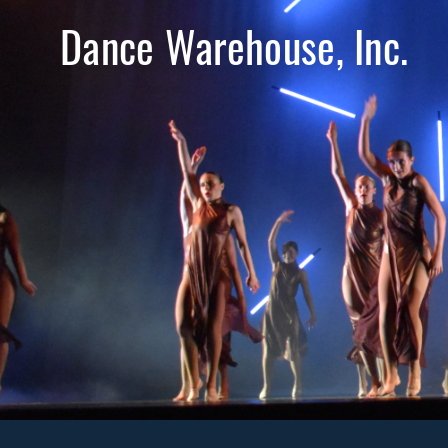
Dance Warehouse, Inc.