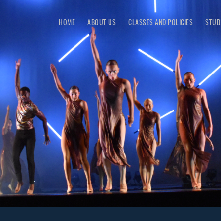
HOME
ABOUT US
CLASSES AND POLICIES
STUD