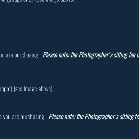
you are purchasing.
Please note: the Photographer's sitting fee o
people) (see Image above)
s you are purchasing.
Please note: the Photographer's sitting fe