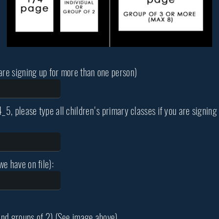
 are signing up for more than one person)
4_5, please type all children's primary classes if you are signi
e have on file):
 and groups of 2) (See image above)