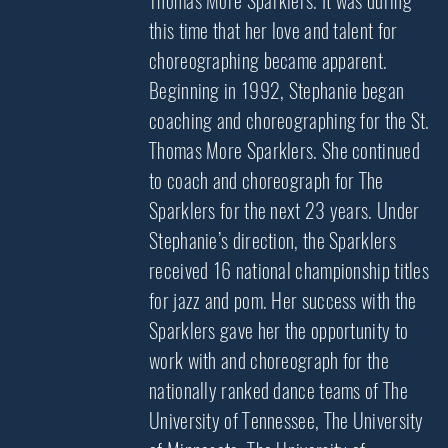
Thomas More Sparklers. It was during
this time that her love and talent for
choreographing became apparent.
Beginning in 1992, Stephanie began
coaching and choreographing for the St.
Thomas More Sparklers. She continued
to coach and choreograph for The
Sparklers for the next 23 years. Under
Stephanie’s direction, the Sparklers
received 16 national championship titles
for jazz and pom. Her success with the
Sparklers gave her the opportunity to
work with and choreograph for the
nationally ranked dance teams of The
University of Tennessee, The University