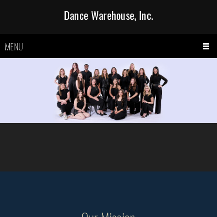
Dance Warehouse, Inc.
MENU