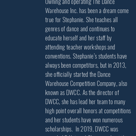
Owning and operating The Dance
Warehouse Inc. has been a dream come
true for Stephanie. She teaches all
genres of dance and continues to
educate herself and her staff by
attending teacher workshops and
conventions. Stephanie’s students have
always been competitors, but in 2013,
she officially started the Dance
Warehouse Competition Company, also
known as DWCC. As the director of
DWCC, she has lead her team to many
high point overall honors at competitions
and her students have won numerous
scholarships. In 2019, DWCC was