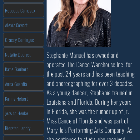
Rebecca Comeaux
Alexis Cowart
Gracey Domingue
Stephanie Manuel has owned and
Natalie Ducrest
operated The Dance Warehouse Inc. for
Katie Gaubert
the past 24 years and has been teaching
and choreographing for over 3 decades.
Anna Guardia
As a young dancer, Stephanie trained in
Karina Hebert
Louisiana and Florida. During her years
in Florida, she was the runner up of Jr.
Jessica Henke
Miss Dance of Florida and was part of
Kiersten Landry
Mary Jo’s Performing Arts Company. As
she continued to study, she received