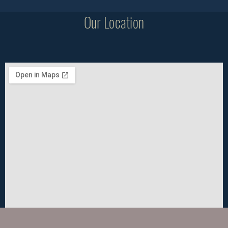
Our Location