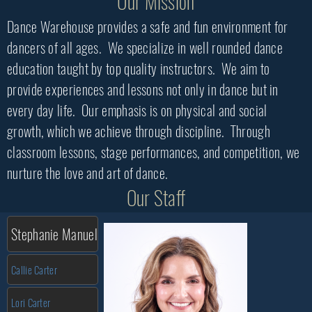
Our Mission
Dance Warehouse provides a safe and fun environment for
dancers of all ages. We specialize in well rounded dance
education taught by top quality instructors. We aim to
provide experiences and lessons not only in dance but in
every day life. Our emphasis is on physical and social
growth, which we achieve through discipline. Through
classroom lessons, stage performances, and competition, we
nurture the love and art of dance.
Our Staff
Stephanie Manuel
Callie Carter
Lori Carter