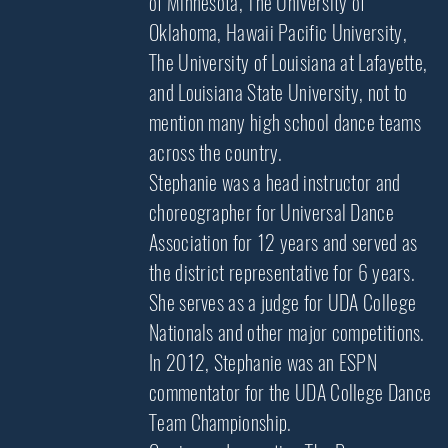
of Minnesota, The University of
Oklahoma, Hawaii Pacific University,
The University of Louisiana at Lafayette,
and Louisiana State University, not to
mention many high school dance teams
across the country.
Stephanie was a head instructor and
choreographer for Universal Dance
Association for 12 years and served as
the district representative for 6 years.
She serves as a judge for UDA College
Nationals and other major competitions.
In 2012, Stephanie was an ESPN
commentator for the UDA College Dance
Team Championship.