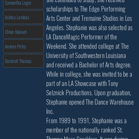
Samantha Leger
scholarships to The Edge Performing
Arts Center and Tremaine Studios in Los
Ashley Lombas
Angeles. Stephanie was also selected as
Chloe Manuel
LA DanceMagic Performer of the
Weekend. She attended college at The
Andree Petry
University of Southwestern Louisiana
Dontrell Thomas
and received a Bachelor of Arts degree.
While in college, she was invited to be a
part of an LA Showcase with Tony
Selznick Productions. Upon graduation,
Stephanie opened The Dance Warehouse
Inc.
From 1989 to 1991, Stephanie was a
member of the nationally ranked St.