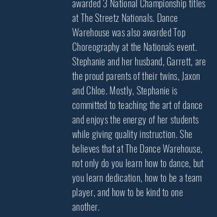
awarded 3 National Championship titles
at The Streetz Nationals. Dance
Warehouse was also awarded Top
Choreography at the Nationals event.
Stephanie and her husband, Garrett, are
the proud parents of their twins, Jaxon
and Chloe. Mostly, Stephanie is
committed to teaching the art of dance
and enjoys the energy of her students
while giving quality instruction. She
believes that at The Dance Warehouse,
not only do you learn how to dance, but
you learn dedication, how to be a team
player, and how to be kind to one
another.